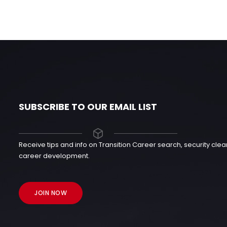
SUBSCRIBE TO OUR EMAIL LIST
Receive tips and info on Transition Career search, security cl
career development.
JOIN NOW