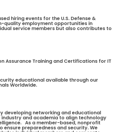
sed hiring events for the U.S. Defense &
gh-quality employment opportunities in
ividual service members but also contributes to
on Assurance Training and Certifications for IT
ecurity educational available through our
onals Worldwide.
 by developing networking and educational
, industry and academia to align technology
intelligence. As a member-based, nonprofit
to ensure preparedness and security. We