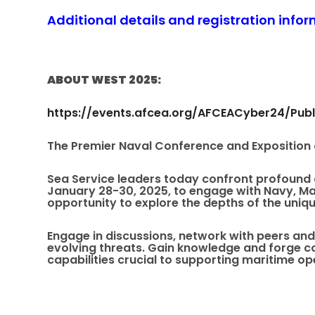
Additional details and registration info
ABOUT WEST 2025:
https://events.afcea.org/AFCEACyber24/Publ
The Premier Naval Conference and Exposition
Sea Service leaders today confront profound a
January 28-30, 2025, to engage with Navy, Ma
opportunity to explore the depths of the uniqu
Engage in discussions, network with peers and
evolving threats. Gain knowledge and forge c
capabilities crucial to supporting maritime op