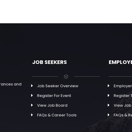
JOB SEEKERS
EMPLOY
earances and
Job Seeker Overview
Employer
Register For Event
Register T
View Job Board
View Job
FAQs & Career Tools
FAQs & R