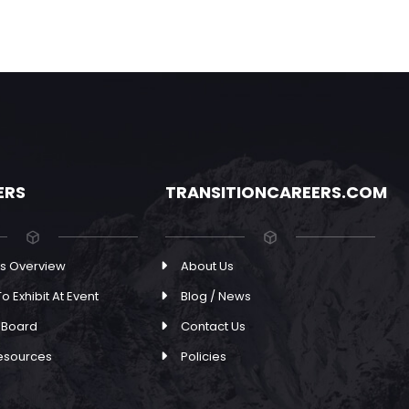
ERS
TRANSITIONCAREERS.COM
s Overview
About Us
o Exhibit At Event
Blog / News
 Board
Contact Us
esources
Policies