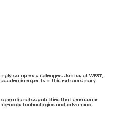
ingly complex challenges. Join us at WEST,
academia experts in this extraordinary
e operational capabilities that overcome
utting-edge technologies and advanced