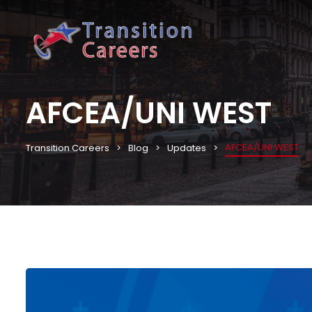
AFCEA/UNI WEST
AFCEA/UNI WEST
Transition Careers
Blog
Updates