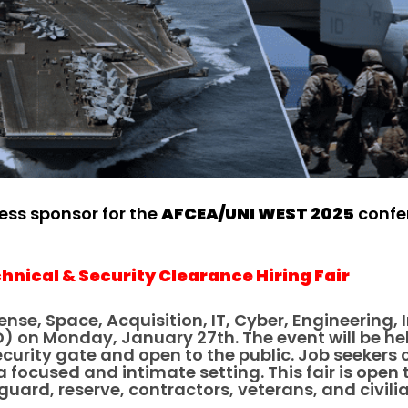
ness sponsor for the
AFCEA/UNI WEST 2025
confer
hnical & Security Clearance Hiring Fair
ense, Space, Acquisition, IT, Cyber, Engineering,
D) on Monday, January 27th. The event will be h
security gate and open to the public. Job seeke
focused and intimate setting. This fair is open t
uard, reserve, contractors, veterans, and civili