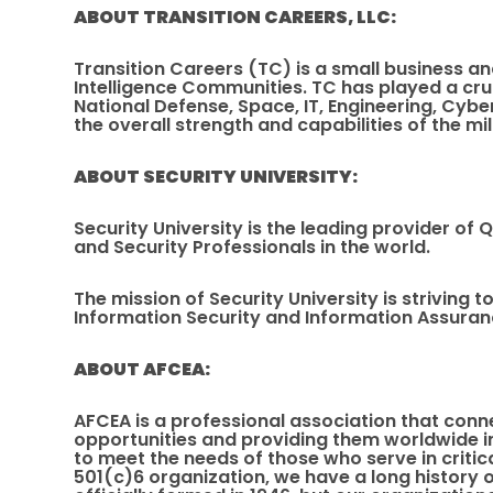
ABOUT TRANSITION CAREERS, LLC:
Transition Careers (TC) is a small business an
Intelligence Communities. TC has played a cru
National Defense, Space, IT, Engineering, Cybe
the overall strength and capabilities of the mi
ABOUT SECURITY UNIVERSITY:
Security University is the leading provider of
and Security Professionals in the world.
The mission of Security University is striving
Information Security and Information Assuranc
ABOUT AFCEA:
AFCEA is a professional association that conn
opportunities and providing them worldwide in
to meet the needs of those who serve in criti
501(c)6 organization, we have a long history