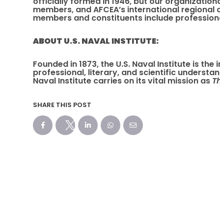
officially formed in 1946, but our organizatio
members, and AFCEA’s international regional 
members and constituents include professiona
ABOUT U.S. NAVAL INSTITUTE:
Founded in 1873, the U.S. Naval Institute is th
professional, literary, and scientific underst
Naval Institute carries on its vital mission as
T
SHARE THIS POST