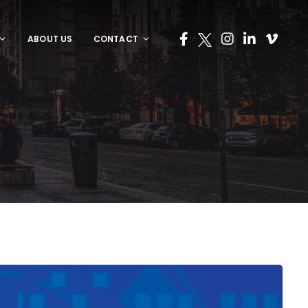
ABOUT US
CONTACT