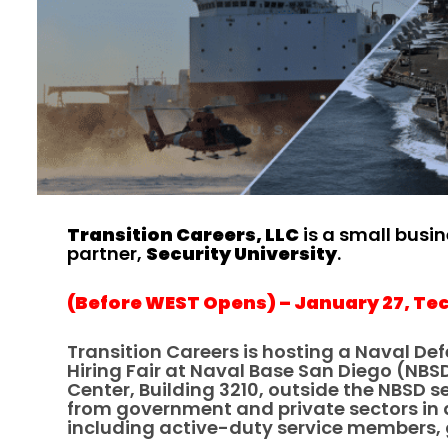
Transition Careers, LLC
is a small busi
partner,
Security University
.
(Before WEST Opens) – January 27, Tec
Transition Careers is hosting a Naval Def
Hiring Fair at Naval Base San Diego (NBS
Center, Building 3210, outside the NBSD 
from government and private sectors in a 
including active-duty service members, g