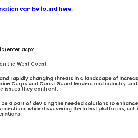
rmation can be found here
.
ic/enter.aspx
 on the West Coast
nd rapidly changing threats in a landscape of increas
rine Corps and Coast Guard leaders and industry and 
e issues they confront.
 be a part of devising the needed solutions to enhanc
onnections while discovering the latest platforms, c
erations.