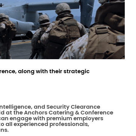
ence, along with their strategic
 Intelligence, and Security Clearance
eld at the Anchors Catering & Conference
rs can engage with premium employers
o all experienced professionals,
ans.