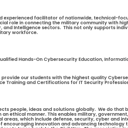
d experienced facilitator of nationwide, technical-focu
cial role in connecting the military community with hi
r, and Intelligence sectors. This not only supports ind
litary workforce.
 Qualified Hands-On Cybersecurity Education, Informati
 to provide our students with the highest quality Cybers
e Training and Certifications for IT Security Professi
ects people, ideas and solutions globally. We do that
 an ethical manner. This enables military, government
cal areas, which include defense, security, cyber and 
 of encouraging innovation and advancing technology 