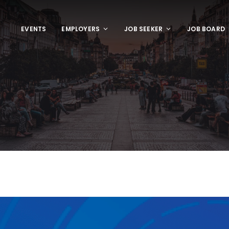
EVENTS
EMPLOYERS
JOB SEEKER
JOB BOARD