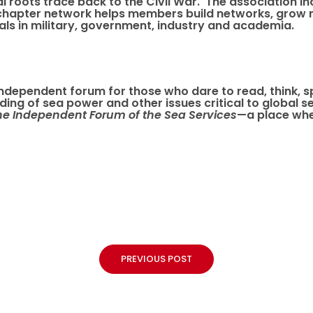
nal roots trace back to the Civil War. The association
chapter network helps members build networks, grow r
ls in military, government, industry and academia.
e independent forum for those who dare to read, think, 
anding of sea power and other issues critical to global
he Independent Forum of the Sea Services
—a place whe
PREVIOUS POST