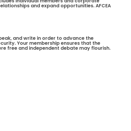
 includes individual members and corporate
elationships and expand opportunities. AFCEA
speak, and write in order to advance the
 security. Your membership ensures that the
re free and independent debate may flourish.