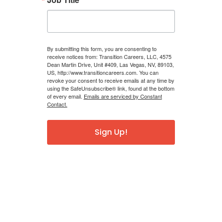
By submitting this form, you are consenting to
receive notices from: Transition Careers, LLC, 4575
Dean Martin Drive, Unit #409, Las Vegas, NV, 89103,
US, http://www.transitioncareers.com. You can
revoke your consent to receive emails at any time by
using the SafeUnsubscribe® link, found at the bottom
of every email.
Emails are serviced by Constant
Contact.
Sign Up!