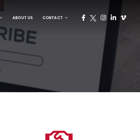
ABOUT US
CONTACT