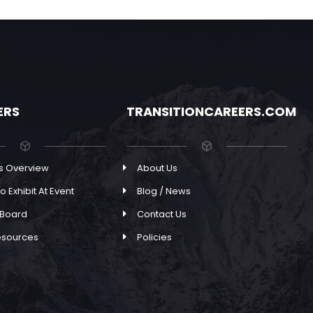
ERS
TRANSITIONCAREERS.COM
s Overview
About Us
o Exhibit At Event
Blog / News
 Board
Contact Us
esources
Policies