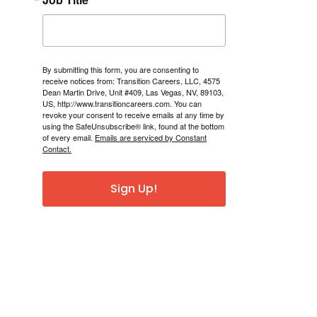
By submitting this form, you are consenting to
receive notices from: Transition Careers, LLC, 4575
Dean Martin Drive, Unit #409, Las Vegas, NV, 89103,
US, http://www.transitioncareers.com. You can
revoke your consent to receive emails at any time by
using the SafeUnsubscribe® link, found at the bottom
of every email.
Emails are serviced by Constant
Contact.
Sign Up!