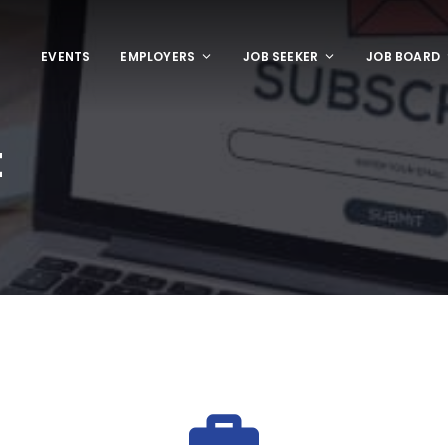
EVENTS
EMPLOYERS
JOB SEEKER
JOB BOARD
t