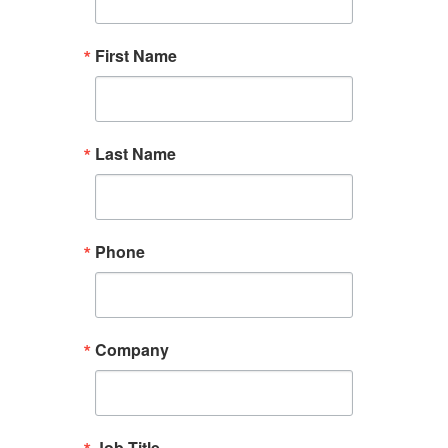
First Name
Last Name
Phone
Company
Job Title