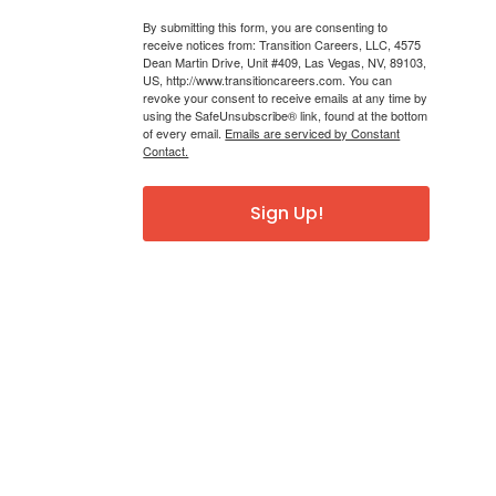
By submitting this form, you are consenting to
receive notices from: Transition Careers, LLC, 4575
Dean Martin Drive, Unit #409, Las Vegas, NV, 89103,
US, http://www.transitioncareers.com. You can
revoke your consent to receive emails at any time by
using the SafeUnsubscribe® link, found at the bottom
of every email.
Emails are serviced by Constant
Contact.
Sign Up!