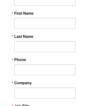
First Name
Last Name
Phone
Company
Job Title