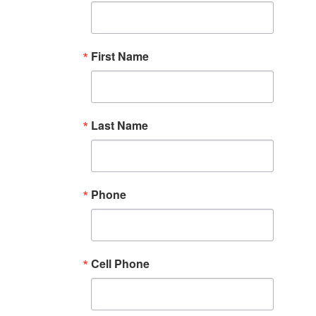
First Name
Last Name
Phone
Cell Phone