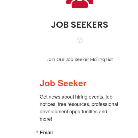
JOB SEEKERS
Join Our Job Seeker Mailing List
Job Seeker
Get news about hiring events, job 
notices, free resources, professional 
development opportunities and 
more!
Email