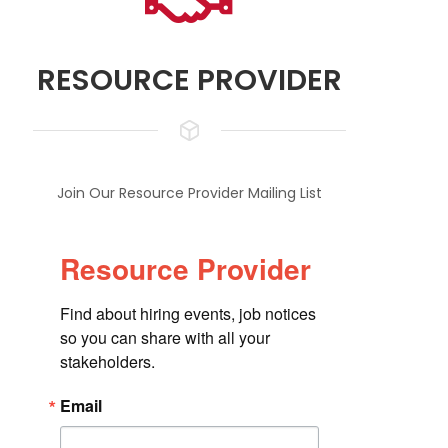
RESOURCE PROVIDER
Join Our Resource Provider Mailing List
Resource Provider
Find about hiring events, job notices 
so you can share with all your 
stakeholders.
Email