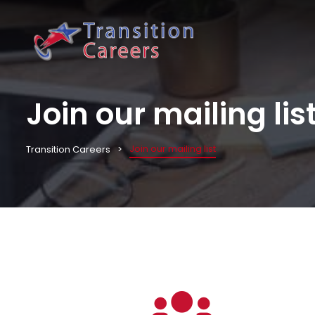
Join our mailing lis
Join our mailing list
Transition Careers