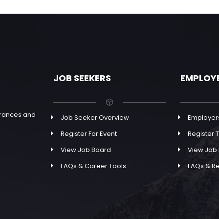
JOB SEEKERS
EMPLOY
earances and
Job Seeker Overview
Employer
Register For Event
Register T
View Job Board
View Job
FAQs & Career Tools
FAQs & R