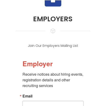
EMPLOYERS
Join Our Employers Mailing List
Employer
Receive notices about hiring events, 
registration details and other 
recruiting services
Email