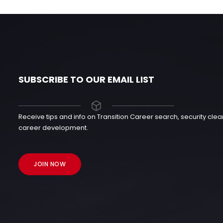
SUBSCRIBE TO OUR EMAIL LIST
Receive tips and info on Transition Career search, security cl
career development.
JOIN NOW